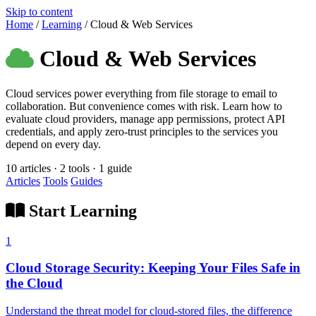
Skip to content
Home
/
Learning
/
Cloud & Web Services
Cloud & Web Services
Cloud services power everything from file storage to email to
collaboration. But convenience comes with risk. Learn how to
evaluate cloud providers, manage app permissions, protect API
credentials, and apply zero-trust principles to the services you
depend on every day.
10 articles · 2 tools · 1 guide
Articles
Tools
Guides
Start Learning
1
Cloud Storage Security: Keeping Your Files Safe in
the Cloud
Understand the threat model for cloud-stored files, the difference