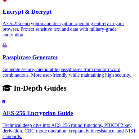
Encrypt & Decrypt
AES-256 encryption and decryption operating entirely in your
browser. Protect sensitive text and data with military-grade
encryption.
Passphrase Generator
Generate secure, memorable passphrases from random word
combinations. More user-friendly while maintaining high security.
In-Depth Guides
AES-256 Encryption Guide
Technical deep dive into AES-256 round functions, PBKDF2 key
derivation, CBC mode operation, cryptanalytic resistance, and NIST
standards.