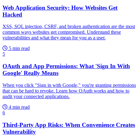
Web Application Security: How Websites Get
Hacked
XSS, SQL injection, CSRF, and broken authentication are the most
common ways websites get compromised. Understand these
vulnerabilities and what they mean for you as a user.
5 min read
5
OAuth and App Permissions: What 'Sign In With
Google' Really Means
When you click "Sign in with Google," you're granting permissions
that can be hard to revoke. Learn how OAuth works and how to
audit your connected applications.
4 min read
6
Third-Party App Risks: When Convenience Creates
Vulnerability