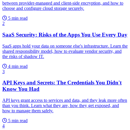
between provider-managed and client-side encryption, and how to
choose and configure cloud storage securely.
5 min read
2
SaaS Security: Risks of the Apps You Use Every Day
SaaS apps hold your data on someone else's infrastructure. Learn the
shared responsibility model, how to evaluate vendor security, and
the risks of shadow IT.
4 min read
3
API Keys and Secrets: The Credentials You Didn't
Know You Had
API keys grant access to services and data, and they leak more often
than you think. Learn what they are, how they get exposed, and
how to manage them safely.
5 min read
4