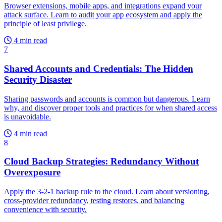
Browser extensions, mobile apps, and integrations expand your
attack surface. Learn to audit your app ecosystem and apply the
principle of least privilege.
4 min read
7
Shared Accounts and Credentials: The Hidden
Security Disaster
Sharing passwords and accounts is common but dangerous. Learn
why, and discover proper tools and practices for when shared access
is unavoidable.
4 min read
8
Cloud Backup Strategies: Redundancy Without
Overexposure
Apply the 3-2-1 backup rule to the cloud. Learn about versioning,
cross-provider redundancy, testing restores, and balancing
convenience with security.