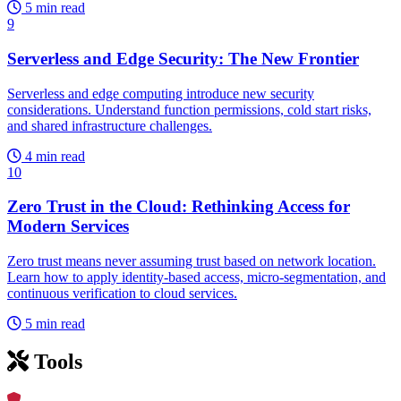
5 min read
9
Serverless and Edge Security: The New Frontier
Serverless and edge computing introduce new security
considerations. Understand function permissions, cold start risks,
and shared infrastructure challenges.
4 min read
10
Zero Trust in the Cloud: Rethinking Access for
Modern Services
Zero trust means never assuming trust based on network location.
Learn how to apply identity-based access, micro-segmentation, and
continuous verification to cloud services.
5 min read
Tools