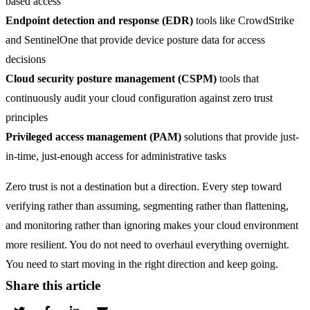
based access
Endpoint detection and response (EDR)
tools like CrowdStrike
and SentinelOne that provide device posture data for access
decisions
Cloud security posture management (CSPM)
tools that
continuously audit your cloud configuration against zero trust
principles
Privileged access management (PAM)
solutions that provide just-
in-time, just-enough access for administrative tasks
Zero trust is not a destination but a direction. Every step toward
verifying rather than assuming, segmenting rather than flattening,
and monitoring rather than ignoring makes your cloud environment
more resilient. You do not need to overhaul everything overnight.
You need to start moving in the right direction and keep going.
Share this article