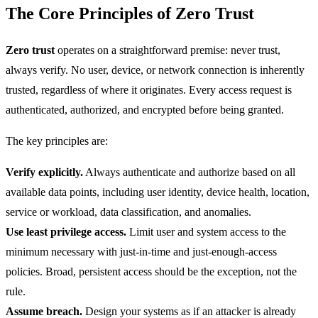
The Core Principles of Zero Trust
Zero trust
operates on a straightforward premise: never trust,
always verify. No user, device, or network connection is inherently
trusted, regardless of where it originates. Every access request is
authenticated, authorized, and encrypted before being granted.
The key principles are:
Verify explicitly.
Always authenticate and authorize based on all
available data points, including user identity, device health, location,
service or workload, data classification, and anomalies.
Use least privilege access.
Limit user and system access to the
minimum necessary with just-in-time and just-enough-access
policies. Broad, persistent access should be the exception, not the
rule.
Assume breach.
Design your systems as if an attacker is already