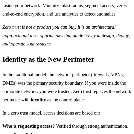
inside your network. Minimize blast radius, segment access, verify
end-to-end encryption, and use analytics to detect anomalies.
Zero trust is not a product you can buy. It is an architectural
approach and a set of principles that guide how you design, deploy,
and operate your systems.
Identity as the New Perimeter
In the traditional model, the network perimeter (firewalls, VPNs,
DMZs) was the primary security boundary. If you were inside the
corporate network, you were trusted. Zero trust replaces the network
perimeter with
identity
as the control plane.
In a zero trust model, access decisions are based on:
Who is requesting access?
Verified through strong authentication,