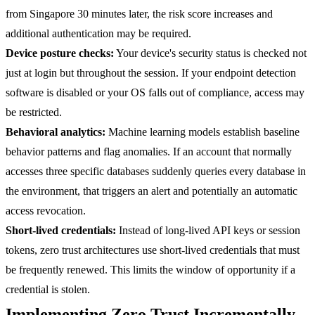
from Singapore 30 minutes later, the risk score increases and
additional authentication may be required.
Device posture checks:
Your device's security status is checked not
just at login but throughout the session. If your endpoint detection
software is disabled or your OS falls out of compliance, access may
be restricted.
Behavioral analytics:
Machine learning models establish baseline
behavior patterns and flag anomalies. If an account that normally
accesses three specific databases suddenly queries every database in
the environment, that triggers an alert and potentially an automatic
access revocation.
Short-lived credentials:
Instead of long-lived API keys or session
tokens, zero trust architectures use short-lived credentials that must
be frequently renewed. This limits the window of opportunity if a
credential is stolen.
Implementing Zero Trust Incrementally