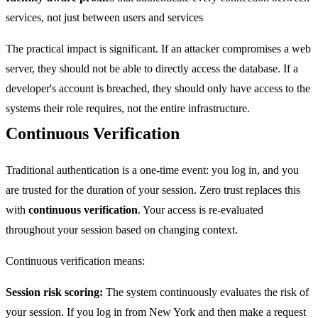
services, not just between users and services
The practical impact is significant. If an attacker compromises a web
server, they should not be able to directly access the database. If a
developer's account is breached, they should only have access to the
systems their role requires, not the entire infrastructure.
Continuous Verification
Traditional authentication is a one-time event: you log in, and you
are trusted for the duration of your session. Zero trust replaces this
with
continuous verification
. Your access is re-evaluated
throughout your session based on changing context.
Continuous verification means:
Session risk scoring:
The system continuously evaluates the risk of
your session. If you log in from New York and then make a request