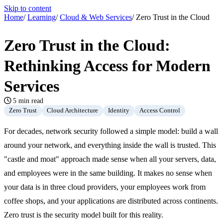
Skip to content
Home
/
Learning
/
Cloud & Web Services
/
Zero Trust in the Cloud
Zero Trust in the Cloud:
Rethinking Access for Modern
Services
5 min read
Zero Trust
Cloud Architecture
Identity
Access Control
For decades, network security followed a simple model: build a wall
around your network, and everything inside the wall is trusted. This
"castle and moat" approach made sense when all your servers, data,
and employees were in the same building. It makes no sense when
your data is in three cloud providers, your employees work from
coffee shops, and your applications are distributed across continents.
Zero trust is the security model built for this reality.