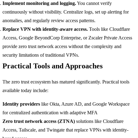
Implement monitoring and logging.
You cannot verify
continuously without visibility. Centralize logs, set up alerting for
anomalies, and regularly review access patterns.
Replace VPN with identity-aware access.
Tools like Cloudflare
Access, Google BeyondCorp Enterprise, or Zscaler Private Access
provide zero trust network access without the complexity and
security limitations of traditional VPNs.
Practical Tools and Approaches
The zero trust ecosystem has matured significantly. Practical tools
available today include:
Identity providers
like Okta, Azure AD, and Google Workspace
for centralized authentication with adaptive MFA
Zero trust network access (ZTNA)
solutions like Cloudflare
Access, Tailscale, and Twingate that replace VPNs with identity-