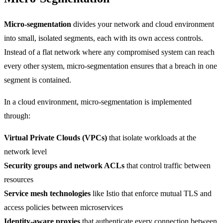
Micro-segmentation
divides your network and cloud environment
into small, isolated segments, each with its own access controls.
Instead of a flat network where any compromised system can reach
every other system, micro-segmentation ensures that a breach in one
segment is contained.
In a cloud environment, micro-segmentation is implemented
through:
Virtual Private Clouds (VPCs)
that isolate workloads at the
network level
Security groups and network ACLs
that control traffic between
resources
Service mesh technologies
like Istio that enforce mutual TLS and
access policies between microservices
Identity-aware proxies
that authenticate every connection between