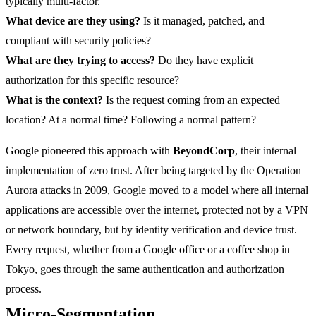
typically multi-factor.
What device are they using?
Is it managed, patched, and
compliant with security policies?
What are they trying to access?
Do they have explicit
authorization for this specific resource?
What is the context?
Is the request coming from an expected
location? At a normal time? Following a normal pattern?
Google pioneered this approach with
BeyondCorp
, their internal
implementation of zero trust. After being targeted by the Operation
Aurora attacks in 2009, Google moved to a model where all internal
applications are accessible over the internet, protected not by a VPN
or network boundary, but by identity verification and device trust.
Every request, whether from a Google office or a coffee shop in
Tokyo, goes through the same authentication and authorization
process.
Micro-Segmentation