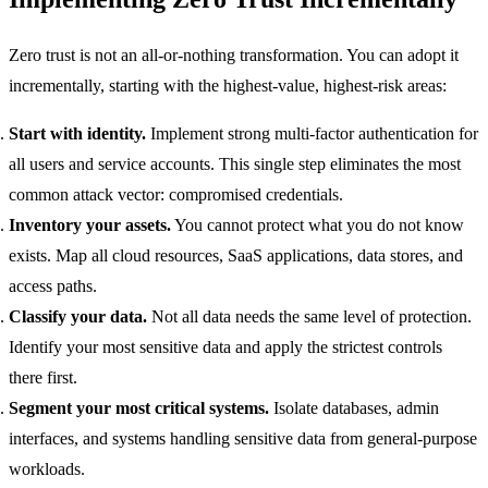
Zero trust is not an all-or-nothing transformation. You can adopt it
incrementally, starting with the highest-value, highest-risk areas:
Start with identity.
Implement strong multi-factor authentication for
all users and service accounts. This single step eliminates the most
common attack vector: compromised credentials.
Inventory your assets.
You cannot protect what you do not know
exists. Map all cloud resources, SaaS applications, data stores, and
access paths.
Classify your data.
Not all data needs the same level of protection.
Identify your most sensitive data and apply the strictest controls
there first.
Segment your most critical systems.
Isolate databases, admin
interfaces, and systems handling sensitive data from general-purpose
workloads.