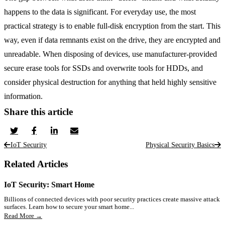
happens to the data is significant. For everyday use, the most
practical strategy is to enable full-disk encryption from the start. This
way, even if data remnants exist on the drive, they are encrypted and
unreadable. When disposing of devices, use manufacturer-provided
secure erase tools for SSDs and overwrite tools for HDDs, and
consider physical destruction for anything that held highly sensitive
information.
Share this article
IoT Security
Physical Security Basics
Related Articles
IoT Security: Smart Home
Billions of connected devices with poor security practices create massive attack
surfaces. Learn how to secure your smart home...
Read More →