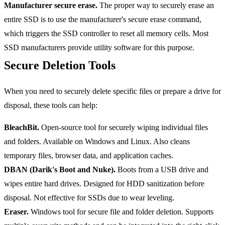
Manufacturer secure erase.
The proper way to securely erase an
entire SSD is to use the manufacturer's secure erase command,
which triggers the SSD controller to reset all memory cells. Most
SSD manufacturers provide utility software for this purpose.
Secure Deletion Tools
When you need to securely delete specific files or prepare a drive for
disposal, these tools can help:
BleachBit.
Open-source tool for securely wiping individual files
and folders. Available on Windows and Linux. Also cleans
temporary files, browser data, and application caches.
DBAN (Darik's Boot and Nuke).
Boots from a USB drive and
wipes entire hard drives. Designed for HDD sanitization before
disposal. Not effective for SSDs due to wear leveling.
Eraser.
Windows tool for secure file and folder deletion. Supports