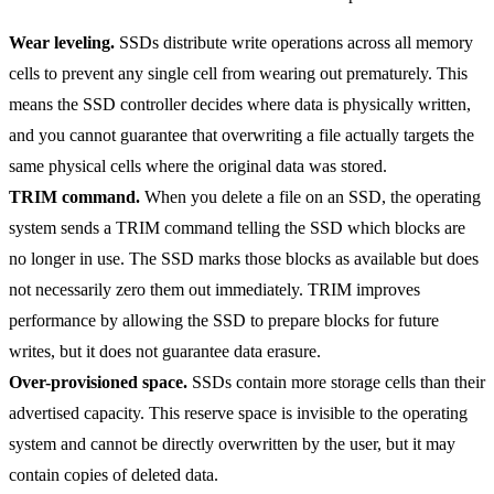
Wear leveling.
SSDs distribute write operations across all memory
cells to prevent any single cell from wearing out prematurely. This
means the SSD controller decides where data is physically written,
and you cannot guarantee that overwriting a file actually targets the
same physical cells where the original data was stored.
TRIM command.
When you delete a file on an SSD, the operating
system sends a TRIM command telling the SSD which blocks are
no longer in use. The SSD marks those blocks as available but does
not necessarily zero them out immediately. TRIM improves
performance by allowing the SSD to prepare blocks for future
writes, but it does not guarantee data erasure.
Over-provisioned space.
SSDs contain more storage cells than their
advertised capacity. This reserve space is invisible to the operating
system and cannot be directly overwritten by the user, but it may
contain copies of deleted data.