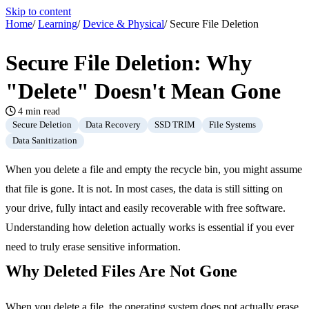
Skip to content
Home
/
Learning
/
Device & Physical
/
Secure File Deletion
Secure File Deletion: Why
"Delete" Doesn't Mean Gone
4 min read
Secure Deletion
Data Recovery
SSD TRIM
File Systems
Data Sanitization
When you delete a file and empty the recycle bin, you might assume
that file is gone. It is not. In most cases, the data is still sitting on
your drive, fully intact and easily recoverable with free software.
Understanding how deletion actually works is essential if you ever
need to truly erase sensitive information.
Why Deleted Files Are Not Gone
When you delete a file, the operating system does not actually erase