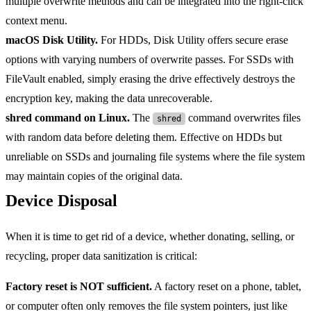
multiple overwrite methods and can be integrated into the right-click
context menu.
macOS Disk Utility.
For HDDs, Disk Utility offers secure erase
options with varying numbers of overwrite passes. For SSDs with
FileVault enabled, simply erasing the drive effectively destroys the
encryption key, making the data unrecoverable.
shred command on Linux.
The
command overwrites files
shred
with random data before deleting them. Effective on HDDs but
unreliable on SSDs and journaling file systems where the file system
may maintain copies of the original data.
Device Disposal
When it is time to get rid of a device, whether donating, selling, or
recycling, proper data sanitization is critical:
Factory reset is NOT sufficient.
A factory reset on a phone, tablet,
or computer often only removes the file system pointers, just like