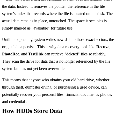
the data. Instead, it removes the pointer, the reference in the file
system's index that records where the file is located on the disk. The
actual data remains in place, untouched. The space it occupies is
simply marked as "available" for future use.
Until the operating system writes new data to those exact sectors, the
original data persists. This is why data recovery tools like
Recuva
,
PhotoRec
, and
TestDisk
can retrieve "deleted" files so reliably.
They scan the drive for data that is no longer referenced by the file
system but has not yet been overwritten.
This means that anyone who obtains your old hard drive, whether
through theft, dumpster diving, or purchasing a used device, can
potentially recover your personal files, financial documents, photos,
and credentials.
How HDDs Store Data