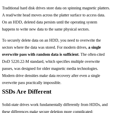
Traditional hard disk drives store data on spinning magnetic platters.
A read/write head moves across the platter surface to access data.
On an HDD, deleted data persists until the operating system
happens to write new data to the same physical sectors.
To securely delete data on an HDD, you need to overwrite the
sectors where the data was stored. For modern drives,
a single
overwrite pass with random data is sufficient
. The often-cited
DoD 5220.22-M standard, which specifies multiple overwrite
passes, was designed for older magnetic media technologies.
Modern drive densities make data recovery after even a single
overwrite pass practically impossible.
SSDs Are Different
Solid-state drives work fundamentally differently from HDDs, and
these differences make secure deletion more complicated: