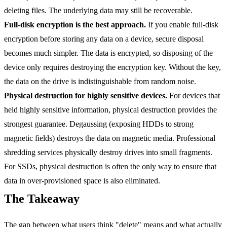
deleting files. The underlying data may still be recoverable.
Full-disk encryption is the best approach.
If you enable full-disk
encryption before storing any data on a device, secure disposal
becomes much simpler. The data is encrypted, so disposing of the
device only requires destroying the encryption key. Without the key,
the data on the drive is indistinguishable from random noise.
Physical destruction for highly sensitive devices.
For devices that
held highly sensitive information, physical destruction provides the
strongest guarantee. Degaussing (exposing HDDs to strong
magnetic fields) destroys the data on magnetic media. Professional
shredding services physically destroy drives into small fragments.
For SSDs, physical destruction is often the only way to ensure that
data in over-provisioned space is also eliminated.
The Takeaway
The gap between what users think "delete" means and what actually