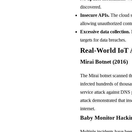
discovered.
Insecure APIs.
The cloud s
allowing unauthorized contr
Excessive data collection.
M
targets for data breaches.
Real-World IoT 
Mirai Botnet (2016)
The Mirai botnet scanned the
infected hundreds of thousa
service attack against DNS 
attack demonstrated that ins
internet.
Baby Monitor Hacki
Multiple incidents have bee