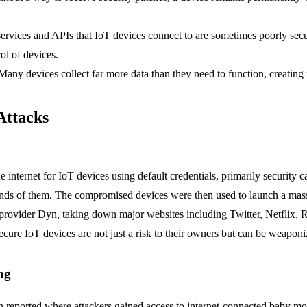
ervices and APIs that IoT devices connect to are sometimes poorly secu
ol of devices.
any devices collect far more data than they need to function, creating 
Attacks
 internet for IoT devices using default credentials, primarily security 
nds of them. The compromised devices were then used to launch a massi
provider Dyn, taking down major websites including Twitter, Netflix, 
ecure IoT devices are not just a risk to their owners but can be weaponiz
ng
n reported where attackers gained access to internet-connected baby mo