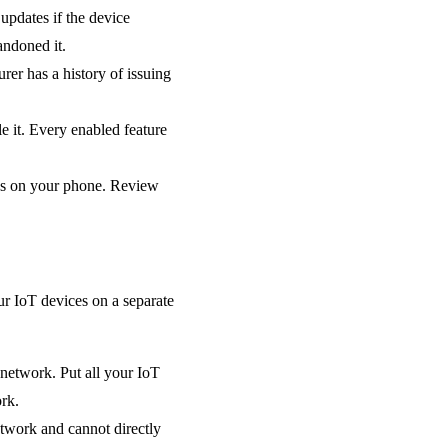
updates if the device
andoned it.
er has a history of issuing
e it. Every enabled feature
ns on your phone. Review
ur IoT devices on a separate
network. Put all your IoT
rk.
etwork and cannot directly