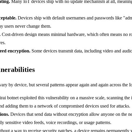
ting.
Many IoT devices ship with no update mechanism at all, meaning 
ceptable.
Devices ship with default usernames and passwords like "ad
y users never change them.
.
Cost-driven design means minimal hardware, which often means no ro
res.
eed encryption.
Some devices transmit data, including video and audio 
erabilities
 vary by device, but several patterns appear again and again across the 
ai botnet exploited this vulnerability on a massive scale, scanning the 
 and adding them to a network of compromised devices used for attacks.
ions.
Devices that send data without encryption allow anyone on the ne
lly sensitive video feeds, voice recordings, or usage patterns.
hout a way to receive security patches, a device remains permanently v