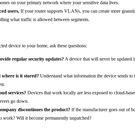
ones on your primary network where your sensitive data lives.
ed users.
If your router supports VLANs, you can create more granul
rolling what traffic is allowed between segments.
ted device to your home, ask these questions:
ovide regular security updates?
A device that will never be updated is
 where is it stored?
Understand what information the device sends to t
st.
oud services?
Devices that work locally are less exposed to cloud-base
ervers go down.
ompany discontinues the product?
If the manufacturer goes out of bu
e to work? Will it become permanently unpatched?