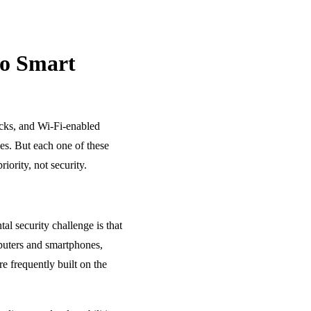
So Smart
ocks, and Wi-Fi-enabled
es. But each one of these
ority, not security.
l security challenge is that
mputers and smartphones,
e frequently built on the