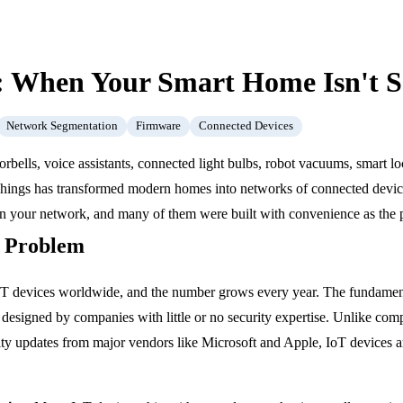
y: When Your Smart Home Isn't 
Network Segmentation
Firmware
Connected Devices
orbells, voice assistants, connected light bulbs, robot vacuums, smart l
 Things has transformed modern homes into networks of connected devic
on your network, and many of them were built with convenience as the pri
y Problem
oT devices worldwide, and the number grows every year. The fundamenta
designed by companies with little or no security expertise. Unlike co
ity updates from major vendors like Microsoft and Apple, IoT devices ar