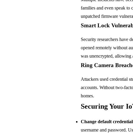
families and even speak to c
unpatched firmware vulnerab
Smart Lock Vulnerabi
Security researchers have d
opened remotely without au
was unencrypted, allowing 
Ring Camera Breach
Attackers used credential s
accounts. Without two-facto
homes.
Securing Your Io
Change default credential
username and password. Use 