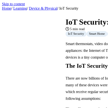
Skip to content
Home
/
Learning
/
Device & Physical
/
IoT Security
IoT Securit
5 min read
IoT Security
Smart Home
Smart thermostats, video do
appliances: the Internet of
devices is a tiny computer 
The IoT Securit
There are now billions of I
many of these devices were 
which receive regular secur
following assumptions: