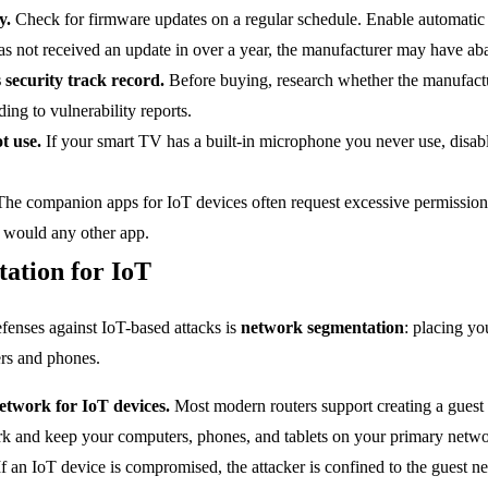
y.
Check for firmware updates on a regular schedule. Enable automatic 
has not received an update in over a year, the manufacturer may have ab
security track record.
Before buying, research whether the manufactur
ing to vulnerability reports.
t use.
If your smart TV has a built-in microphone you never use, disabl
he companion apps for IoT devices often request excessive permissio
u would any other app.
ation for IoT
efenses against IoT-based attacks is
network segmentation
: placing yo
rs and phones.
etwork for IoT devices.
Most modern routers support creating a guest 
rk and keep your computers, phones, and tablets on your primary netwo
f an IoT device is compromised, the attacker is confined to the guest n