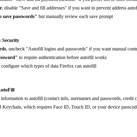
e
, disable "Save and fill addresses" if you want to prevent address autof
to save passwords"
but manually review each save prompt
& Security
rds
, uncheck "Autofill logins and passwords" if you want manual cont
assword"
to require authentication before autofill works
, configure which types of data Firefox can autofill
AutoFill
information to autofill (contact info, usernames and passwords, credit c
ud Keychain, which requires Face ID, Touch ID, or your device passcode 