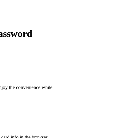
Password
 enjoy the convenience while
t card info in the browser