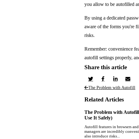
you allow to be autofilled 
By using a dedicated passwor
aware of the forms you're fi
risks.
Remember: convenience featu
autofill settings properly, 
Share this article
The Problem with Autofill
Related Articles
The Problem with Autofil
Use It Safely)
Autofill features in browsers an
managers are incredibly conveni
also introduce risks...