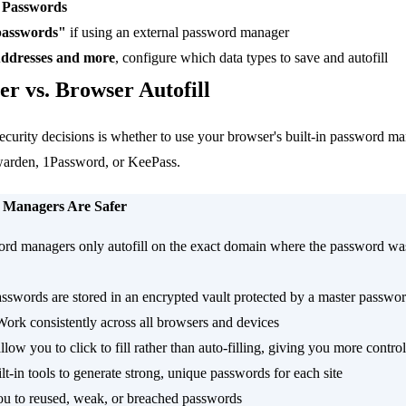
> Passwords
 passwords"
if using an external password manager
ddresses and more
, configure which data types to save and autofill
r vs. Browser Autofill
ecurity decisions is whether to use your browser's built-in password ma
warden, 1Password, or KeePass.
 Managers Are Safer
rd managers only autofill on the exact domain where the password was
sswords are stored in an encrypted vault protected by a master passwo
Work consistently across all browsers and devices
low you to click to fill rather than auto-filling, giving you more control
lt-in tools to generate strong, unique passwords for each site
ou to reused, weak, or breached passwords