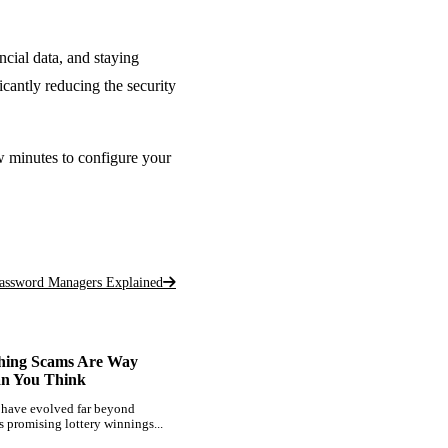
ncial data, and staying
icantly reducing the security
w minutes to configure your
assword Managers Explained
hing Scams Are Way
an You Think
 have evolved far beyond
s promising lottery winnings...