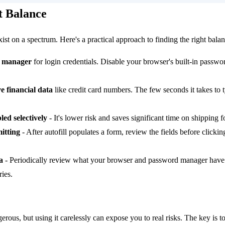
t Balance
st on a spectrum. Here's a practical approach to finding the right balan
d manager
for login credentials. Disable your browser's built-in passwor
ve financial data
like credit card numbers. The few seconds it takes to
led selectively
- It's lower risk and saves significant time on shipping 
itting
- After autofill populates a form, review the fields before clicki
a
- Periodically review what your browser and password manager have
ies.
gerous, but using it carelessly can expose you to real risks. The key is 