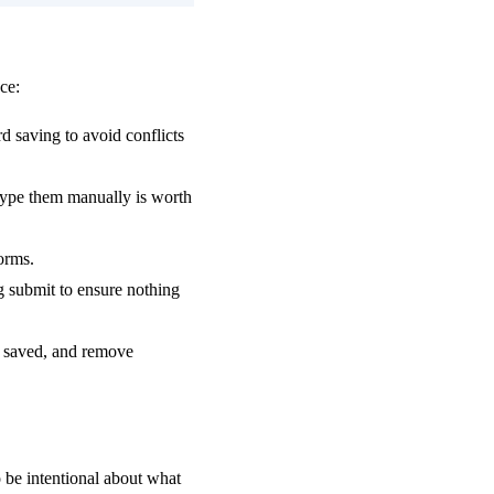
ce:
d saving to avoid conflicts
 type them manually is worth
forms.
ng submit to ensure nothing
 saved, and remove
to be intentional about what