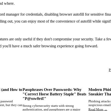
and where.
d manager for credentials, disabling browser autofill for sensitive fina
lling out, you can enjoy most of the convenience of autofill while signif
res are only useful if they don't compromise your security. Take a fe
and you'll have a much safer browsing experience going forward.
P
l (and How to
Passphrases Over Passwords: Why
Modern Phis
"Correct Horse Battery Staple" Beats
Sneakier Th
"P@ssw0rd!"
d password
Phishing attacks
ent, but they can
suspicious email
Strong cybersecurity starts with strong
authentication, and passphrases are a major
Read More →