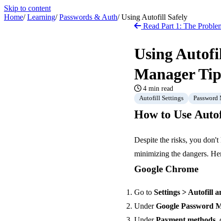
Skip to content
Home
/
Learning
/
Passwords & Auth
/
Using Autofill Safely
Read Part 1: The Problem
Using Autofi
Manager Tip
4 min read
Autofill Settings
Password
How to Use Autof
Despite the risks, you don't
minimizing the dangers. Her
Google Chrome
Go to
Settings > Autofill
Under
Google Password 
Under
Payment methods
,