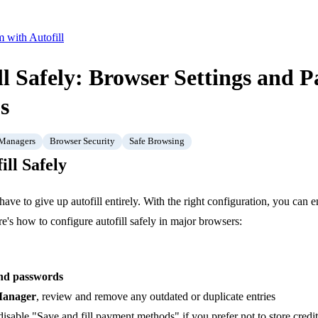
 with Autofill
ll Safely: Browser Settings and 
s
 Managers
Browser Security
Safe Browsing
ill Safely
 have to give up autofill entirely. With the right configuration, you can
e's how to configure autofill safely in major browsers:
 and passwords
Manager
, review and remove any outdated or duplicate entries
 disable "Save and fill payment methods" if you prefer not to store credi