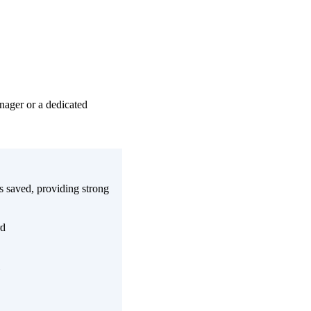
nager or a dedicated
 saved, providing strong
rd