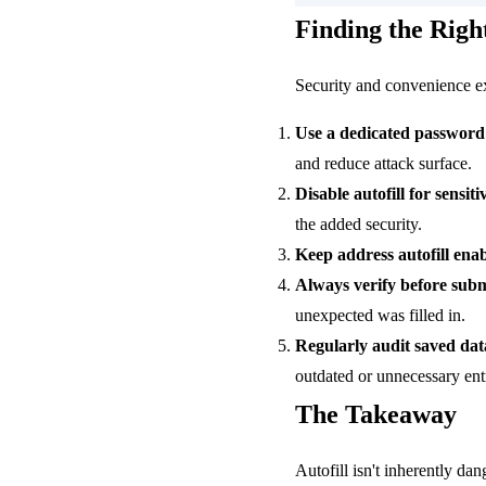
Finding the Righ
Security and convenience exi
Use a dedicated passwor
and reduce attack surface.
Disable autofill for sensiti
the added security.
Keep address autofill enab
Always verify before subm
unexpected was filled in.
Regularly audit saved dat
outdated or unnecessary entr
The Takeaway
Autofill isn't inherently dan