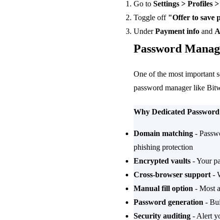
Go to
Settings > Profiles 
Toggle off
"Offer to save
Under
Payment info
and
A
Password Manage
One of the most important s
password manager like Bit
Why Dedicated Password
Domain matching
- Passwo
phishing protection
Encrypted vaults
- Your pa
Cross-browser support
- 
Manual fill option
- Most al
Password generation
- Bui
Security auditing
- Alert y