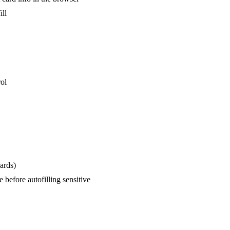
ill
rol
ards)
before autofilling sensitive