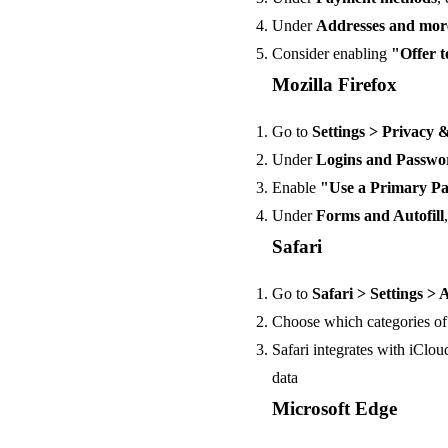
Under
Addresses and mor
Consider enabling
"Offer 
Mozilla Firefox
Go to
Settings > Privacy 
Under
Logins and Passwo
Enable
"Use a Primary P
Under
Forms and Autofill
Safari
Go to
Safari > Settings > 
Choose which categories of 
Safari integrates with iClo
data
Microsoft Edge