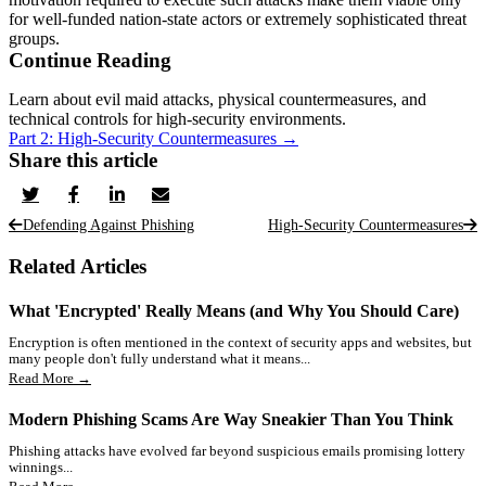
for well-funded nation-state actors or extremely sophisticated threat
groups.
Continue Reading
Learn about evil maid attacks, physical countermeasures, and
technical controls for high-security environments.
Part 2: High-Security Countermeasures →
Share this article
Defending Against Phishing
High-Security Countermeasures
Related Articles
What 'Encrypted' Really Means (and Why You Should Care)
Encryption is often mentioned in the context of security apps and websites, but
many people don't fully understand what it means...
Read More →
Modern Phishing Scams Are Way Sneakier Than You Think
Phishing attacks have evolved far beyond suspicious emails promising lottery
winnings...