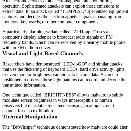
All electronic devices emit electromagnetic radiation during
operation. Sophisticated attackers can exploit these emissions to
extract data. In an attack called "TEMPEST," specialized equipment
captures and decodes the electromagnetic signals emanating from
monitors, keyboards, or other computer components.
A particularly alarming variant called "AirHopper" uses a
computer's display adapter to broadcast radio signals on FM
frequency bands, which can be received by a nearby mobile phone
with an FM radio receiver.
Visual and Light-Based Channels
Researchers have demonstrated "LED-it-GO" and similar attacks
that use the flickering of keyboard LEDs, hard drive activity lights,
or even monitor brightness variations to encode data. A camera
positioned to observe these light patterns can record and decode the
transmitted information.
One technique called "BRIGHTNESS" allows malware to subtly
modulate screen brightness in ways imperceptible to human
observers but detectable by camera sensors, creating a covert
channel for data exfiltration.
Thermal Manipulation
The "BitWhisper" technique demonstrated how malware could alter