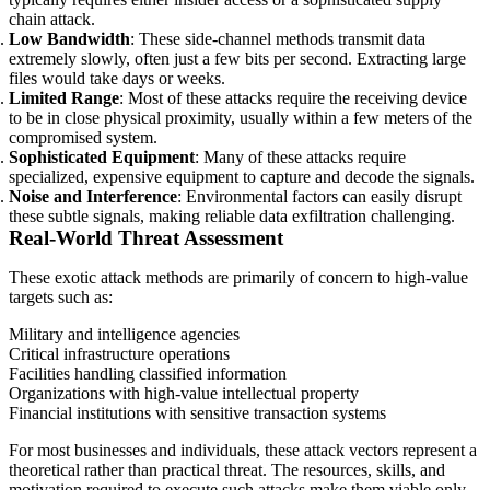
chain attack.
Low Bandwidth
: These side-channel methods transmit data
extremely slowly, often just a few bits per second. Extracting large
files would take days or weeks.
Limited Range
: Most of these attacks require the receiving device
to be in close physical proximity, usually within a few meters of the
compromised system.
Sophisticated Equipment
: Many of these attacks require
specialized, expensive equipment to capture and decode the signals.
Noise and Interference
: Environmental factors can easily disrupt
these subtle signals, making reliable data exfiltration challenging.
Real-World Threat Assessment
These exotic attack methods are primarily of concern to high-value
targets such as:
Military and intelligence agencies
Critical infrastructure operations
Facilities handling classified information
Organizations with high-value intellectual property
Financial institutions with sensitive transaction systems
For most businesses and individuals, these attack vectors represent a
theoretical rather than practical threat. The resources, skills, and
motivation required to execute such attacks make them viable only