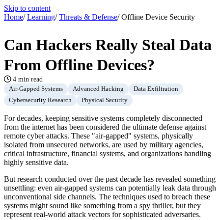
Skip to content
Home
/
Learning
/
Threats & Defense
/
Offline Device Security
Can Hackers Really Steal Data
From Offline Devices?
4 min read
Air-Gapped Systems
Advanced Hacking
Data Exfiltration
Cybersecurity Research
Physical Security
For decades, keeping sensitive systems completely disconnected
from the internet has been considered the ultimate defense against
remote cyber attacks. These "air-gapped" systems, physically
isolated from unsecured networks, are used by military agencies,
critical infrastructure, financial systems, and organizations handling
highly sensitive data.
But research conducted over the past decade has revealed something
unsettling: even air-gapped systems can potentially leak data through
unconventional side channels. The techniques used to breach these
systems might sound like something from a spy thriller, but they
represent real-world attack vectors for sophisticated adversaries.