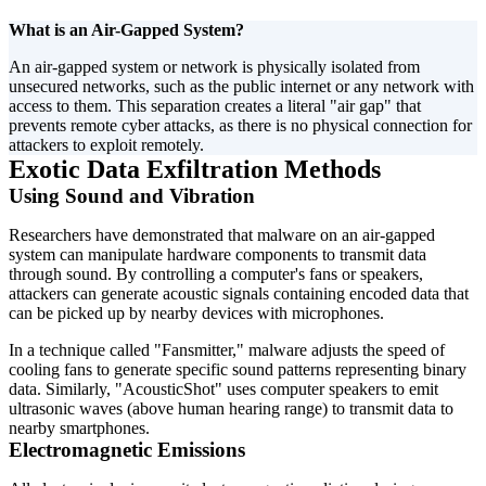
What is an Air-Gapped System?
An air-gapped system or network is physically isolated from
unsecured networks, such as the public internet or any network with
access to them. This separation creates a literal "air gap" that
prevents remote cyber attacks, as there is no physical connection for
attackers to exploit remotely.
Exotic Data Exfiltration Methods
Using Sound and Vibration
Researchers have demonstrated that malware on an air-gapped
system can manipulate hardware components to transmit data
through sound. By controlling a computer's fans or speakers,
attackers can generate acoustic signals containing encoded data that
can be picked up by nearby devices with microphones.
In a technique called "Fansmitter," malware adjusts the speed of
cooling fans to generate specific sound patterns representing binary
data. Similarly, "AcousticShot" uses computer speakers to emit
ultrasonic waves (above human hearing range) to transmit data to
nearby smartphones.
Electromagnetic Emissions