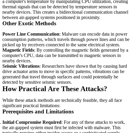
a computer's temperature by manipulating CPU utilization, creating
thermal signals that can be detected by temperature sensors in
nearby devices. This creates a bidirectional communication channel
between air-gapped systems positioned in proximity.
Other Exotic Methods
Power Line Communication
: Malware can encode data in power
consumption patterns, which travels through power lines and can be
picked up by receivers connected to the same electrical system.
Magnetic Fields
: By controlling the magnetic fields generated by a
computer's CPU, data can be transmitted to magnetic sensors in
nearby devices.
Seismic Vibrations
: Researchers have shown that by causing hard
drive actuator arms to move in specific patterns, vibrations can be
generated that travel through surfaces and could potentially be
detected by sensitive seismic sensors.
How Practical Are These Attacks?
While these attack methods are technically feasible, they all face
significant practical limitations:
Prerequisites and Limitations
Initial Compromise Required
: For any of these attacks to work,
the air-gapped system must first be infected with malware. This
typically requires either insider access or a sophisticated supply