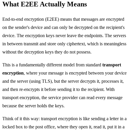
What E2EE Actually Means
End-to-end encryption (E2EE) means that messages are encrypted
on the sender's device and can only be decrypted on the recipient's
device. The encryption keys never leave the endpoints. The servers
in between transmit and store only ciphertext, which is meaningless
without the decryption keys they do not possess.
This is a fundamentally different model from standard
transport
encryption
, where your message is encrypted between your device
and the server (using TLS), but the server decrypts it, processes it,
and then re-encrypts it before sending it to the recipient. With
transport encryption, the service provider can read every message
because the server holds the keys.
Think of it this way: transport encryption is like sending a letter in a
locked box to the post office, where they open it, read it, put it in a