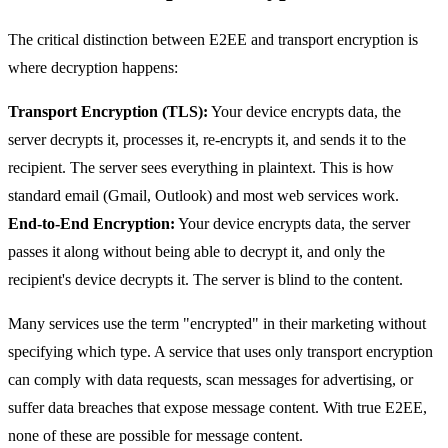
The critical distinction between E2EE and transport encryption is
where decryption happens:
Transport Encryption (TLS):
Your device encrypts data, the
server decrypts it, processes it, re-encrypts it, and sends it to the
recipient. The server sees everything in plaintext. This is how
standard email (Gmail, Outlook) and most web services work.
End-to-End Encryption:
Your device encrypts data, the server
passes it along without being able to decrypt it, and only the
recipient's device decrypts it. The server is blind to the content.
Many services use the term "encrypted" in their marketing without
specifying which type. A service that uses only transport encryption
can comply with data requests, scan messages for advertising, or
suffer data breaches that expose message content. With true E2EE,
none of these are possible for message content.