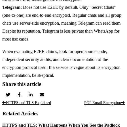
Telegram:
Does not use E2EE by default. Only "Secret Chats"
(one-to-one) are end-to-end encrypted. Regular chats and all group
chats use server-side encryption, meaning Telegram can read them.
Despite its reputation, Telegram is less private than WhatsApp for
most use cases.
When evaluating E2EE claims, look for open-source code,
independent security audits, and clear documentation of the
encryption protocol used. If a service is vague about its encryption
implementation, be skeptical.
Share this article
HTTPS and TLS Explained
PGP Email Encryption
Related Articles
HTTPS and TLS: What Happens When You See the Padlock