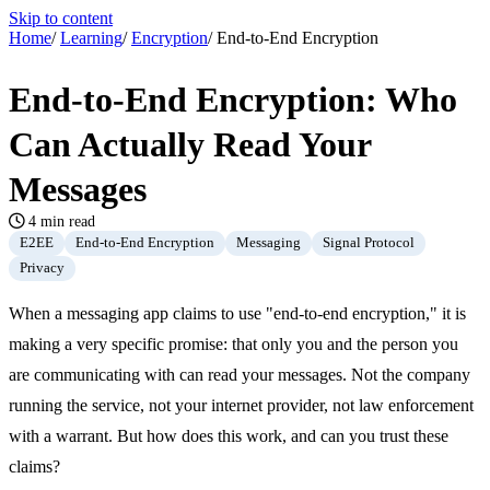
Skip to content
Home
/
Learning
/
Encryption
/
End-to-End Encryption
End-to-End Encryption: Who
Can Actually Read Your
Messages
4 min read
E2EE
End-to-End Encryption
Messaging
Signal Protocol
Privacy
When a messaging app claims to use "end-to-end encryption," it is
making a very specific promise: that only you and the person you
are communicating with can read your messages. Not the company
running the service, not your internet provider, not law enforcement
with a warrant. But how does this work, and can you trust these
claims?