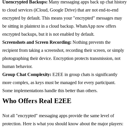
Unencrypted Backups:
Many messaging apps back up chat history
to cloud services (iCloud, Google Drive) that are not end-to-end
encrypted by default. This means your "encrypted" messages may
be sitting in plaintext in a cloud backup. WhatsApp now offers
encrypted backups, but it is not enabled by default.
Screenshots and Screen Recording:
Nothing prevents the
recipient from taking a screenshot, recording their screen, or simply
photographing their device. Encryption protects transmission, not
human behavior.
Group Chat Complexity:
E2EE in group chats is significantly
more complex, as keys must be managed for every participant.
Some implementations handle this better than others.
Who Offers Real E2EE
Not all "encrypted" messaging apps provide the same level of
protection. Here is what you should know about the major players: