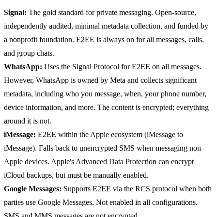
Signal:
The gold standard for private messaging. Open-source,
independently audited, minimal metadata collection, and funded by
a nonprofit foundation. E2EE is always on for all messages, calls,
and group chats.
WhatsApp:
Uses the Signal Protocol for E2EE on all messages.
However, WhatsApp is owned by Meta and collects significant
metadata, including who you message, when, your phone number,
device information, and more. The content is encrypted; everything
around it is not.
iMessage:
E2EE within the Apple ecosystem (iMessage to
iMessage). Falls back to unencrypted SMS when messaging non-
Apple devices. Apple's Advanced Data Protection can encrypt
iCloud backups, but must be manually enabled.
Google Messages:
Supports E2EE via the RCS protocol when both
parties use Google Messages. Not enabled in all configurations.
SMS and MMS messages are not encrypted.