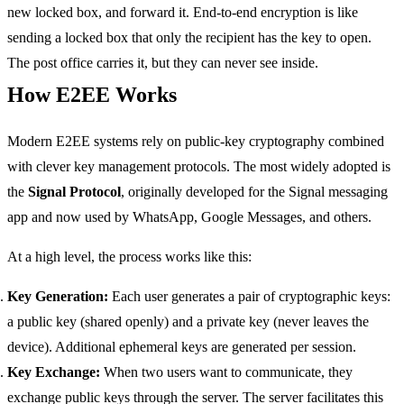
new locked box, and forward it. End-to-end encryption is like
sending a locked box that only the recipient has the key to open.
The post office carries it, but they can never see inside.
How E2EE Works
Modern E2EE systems rely on public-key cryptography combined
with clever key management protocols. The most widely adopted is
the
Signal Protocol
, originally developed for the Signal messaging
app and now used by WhatsApp, Google Messages, and others.
At a high level, the process works like this:
Key Generation:
Each user generates a pair of cryptographic keys:
a public key (shared openly) and a private key (never leaves the
device). Additional ephemeral keys are generated per session.
Key Exchange:
When two users want to communicate, they
exchange public keys through the server. The server facilitates this