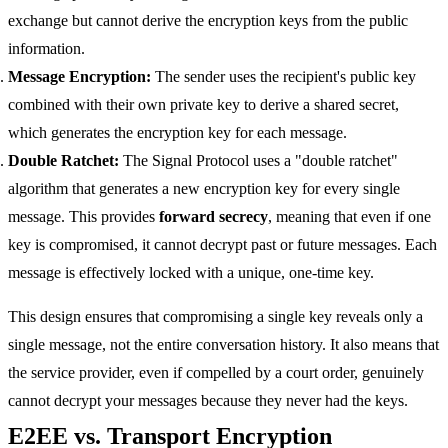
exchange but cannot derive the encryption keys from the public
information.
Message Encryption:
The sender uses the recipient's public key
combined with their own private key to derive a shared secret,
which generates the encryption key for each message.
Double Ratchet:
The Signal Protocol uses a "double ratchet"
algorithm that generates a new encryption key for every single
message. This provides
forward secrecy
, meaning that even if one
key is compromised, it cannot decrypt past or future messages. Each
message is effectively locked with a unique, one-time key.
This design ensures that compromising a single key reveals only a
single message, not the entire conversation history. It also means that
the service provider, even if compelled by a court order, genuinely
cannot decrypt your messages because they never had the keys.
E2EE vs. Transport Encryption