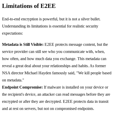
Limitations of E2EE
End-to-end encryption is powerful, but it is not a silver bullet.
Understanding its limitations is essential for realistic security
expectations:
Metadata is Still Visible:
E2EE protects message content, but the
service provider can still see who you communicate with, when,
how often, and how much data you exchange. This metadata can
reveal a great deal about your relationships and habits. As former
NSA director Michael Hayden famously said, "We kill people based
on metadata."
Endpoint Compromise:
If malware is installed on your device or
the recipient's device, an attacker can read messages before they are
encrypted or after they are decrypted. E2EE protects data in transit
and at rest on servers, but not on compromised endpoints.