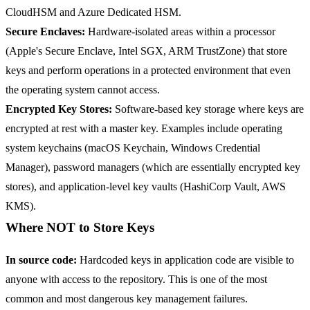
CloudHSM and Azure Dedicated HSM.
Secure Enclaves:
Hardware-isolated areas within a processor
(Apple's Secure Enclave, Intel SGX, ARM TrustZone) that store
keys and perform operations in a protected environment that even
the operating system cannot access.
Encrypted Key Stores:
Software-based key storage where keys are
encrypted at rest with a master key. Examples include operating
system keychains (macOS Keychain, Windows Credential
Manager), password managers (which are essentially encrypted key
stores), and application-level key vaults (HashiCorp Vault, AWS
KMS).
Where NOT to Store Keys
In source code:
Hardcoded keys in application code are visible to
anyone with access to the repository. This is one of the most
common and most dangerous key management failures.