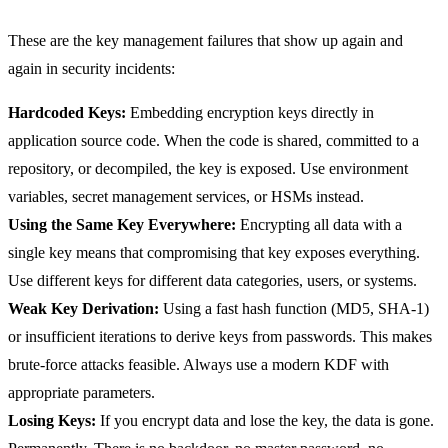
These are the key management failures that show up again and
again in security incidents:
Hardcoded Keys:
Embedding encryption keys directly in
application source code. When the code is shared, committed to a
repository, or decompiled, the key is exposed. Use environment
variables, secret management services, or HSMs instead.
Using the Same Key Everywhere:
Encrypting all data with a
single key means that compromising that key exposes everything.
Use different keys for different data categories, users, or systems.
Weak Key Derivation:
Using a fast hash function (MD5, SHA-1)
or insufficient iterations to derive keys from passwords. This makes
brute-force attacks feasible. Always use a modern KDF with
appropriate parameters.
Losing Keys:
If you encrypt data and lose the key, the data is gone.