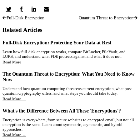
Full-Disk Encryption
Quantum Threat to Encryption
Related Articles
Full-Disk Encryption: Protecting Your Data at Rest
Learn how full-disk encryption works, compare BitLocker, FileVault, and
LUKS, and understand what FDE protects against and what it does not.
Read More →
The Quantum Threat to Encryption: What You Need to Know
Now
Understand how quantum computing threatens current encryption, what post-
quantum cryptography offers, and what steps you should take today.
Read More →
What's the Difference Between All These 'Encryptions'?
Encryption is everywhere, from secure websites to encrypted email, but not all
encryption is the same. Learn about symmetric, asymmetric, and hybrid
approaches.
Read More →