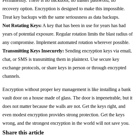
Permanently. There is no backdoor, no master password, no
recovery option. Encryption is designed to make this impossible.
Treat key backups with the same seriousness as data backups.
Not Rotating Keys:
A key that has been in use for years has had
years of potential exposure. Regular rotation limits the blast radius of
any compromise. Implement automated rotation wherever possible.
Transmitting Keys Insecurely:
Sending encryption keys via email,
chat, or SMS is transmitting them in plaintext. Use secure key
exchange protocols, or share keys in person or through encrypted
channels.
Encryption without proper key management is like installing a bank
vault door on a house made of glass. The door is impenetrable, but it
does not matter because the walls are not. Get the keys right, and
even modest encryption provides strong protection. Get the keys
wrong, and the strongest encryption in the world will not save you.
Share this article