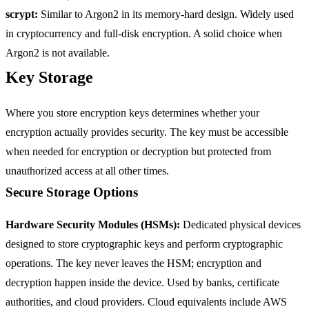
scrypt:
Similar to Argon2 in its memory-hard design. Widely used
in cryptocurrency and full-disk encryption. A solid choice when
Argon2 is not available.
Key Storage
Where you store encryption keys determines whether your
encryption actually provides security. The key must be accessible
when needed for encryption or decryption but protected from
unauthorized access at all other times.
Secure Storage Options
Hardware Security Modules (HSMs):
Dedicated physical devices
designed to store cryptographic keys and perform cryptographic
operations. The key never leaves the HSM; encryption and
decryption happen inside the device. Used by banks, certificate
authorities, and cloud providers. Cloud equivalents include AWS