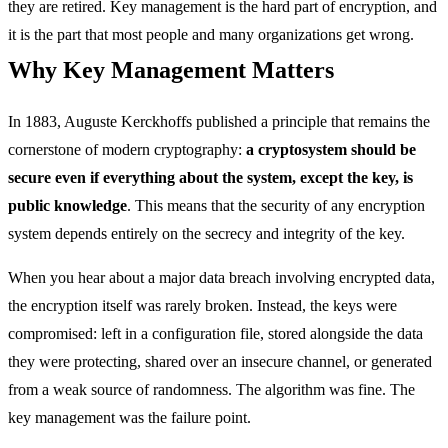
they are retired. Key management is the hard part of encryption, and
it is the part that most people and many organizations get wrong.
Why Key Management Matters
In 1883, Auguste Kerckhoffs published a principle that remains the
cornerstone of modern cryptography:
a cryptosystem should be
secure even if everything about the system, except the key, is
public knowledge
. This means that the security of any encryption
system depends entirely on the secrecy and integrity of the key.
When you hear about a major data breach involving encrypted data,
the encryption itself was rarely broken. Instead, the keys were
compromised: left in a configuration file, stored alongside the data
they were protecting, shared over an insecure channel, or generated
from a weak source of randomness. The algorithm was fine. The
key management was the failure point.