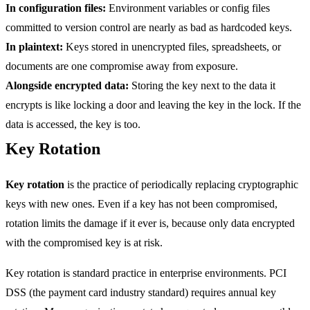
In configuration files:
Environment variables or config files
committed to version control are nearly as bad as hardcoded keys.
In plaintext:
Keys stored in unencrypted files, spreadsheets, or
documents are one compromise away from exposure.
Alongside encrypted data:
Storing the key next to the data it
encrypts is like locking a door and leaving the key in the lock. If the
data is accessed, the key is too.
Key Rotation
Key rotation
is the practice of periodically replacing cryptographic
keys with new ones. Even if a key has not been compromised,
rotation limits the damage if it ever is, because only data encrypted
with the compromised key is at risk.
Key rotation is standard practice in enterprise environments. PCI
DSS (the payment card industry standard) requires annual key