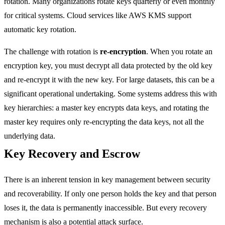
rotation. Many organizations rotate keys quarterly or even monthly
for critical systems. Cloud services like AWS KMS support
automatic key rotation.
The challenge with rotation is
re-encryption
. When you rotate an
encryption key, you must decrypt all data protected by the old key
and re-encrypt it with the new key. For large datasets, this can be a
significant operational undertaking. Some systems address this with
key hierarchies: a master key encrypts data keys, and rotating the
master key requires only re-encrypting the data keys, not all the
underlying data.
Key Recovery and Escrow
There is an inherent tension in key management between security
and recoverability. If only one person holds the key and that person
loses it, the data is permanently inaccessible. But every recovery
mechanism is also a potential attack surface.