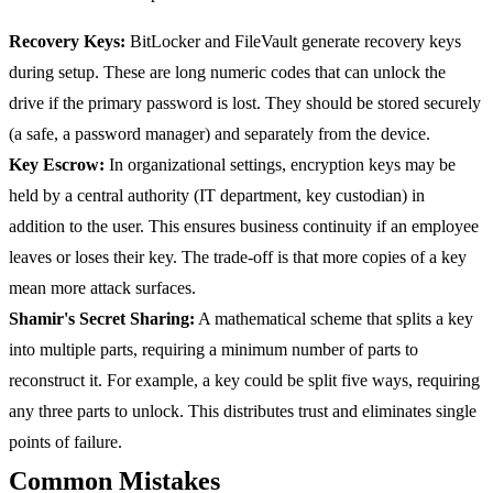
Recovery Keys:
BitLocker and FileVault generate recovery keys
during setup. These are long numeric codes that can unlock the
drive if the primary password is lost. They should be stored securely
(a safe, a password manager) and separately from the device.
Key Escrow:
In organizational settings, encryption keys may be
held by a central authority (IT department, key custodian) in
addition to the user. This ensures business continuity if an employee
leaves or loses their key. The trade-off is that more copies of a key
mean more attack surfaces.
Shamir's Secret Sharing:
A mathematical scheme that splits a key
into multiple parts, requiring a minimum number of parts to
reconstruct it. For example, a key could be split five ways, requiring
any three parts to unlock. This distributes trust and eliminates single
points of failure.
Common Mistakes