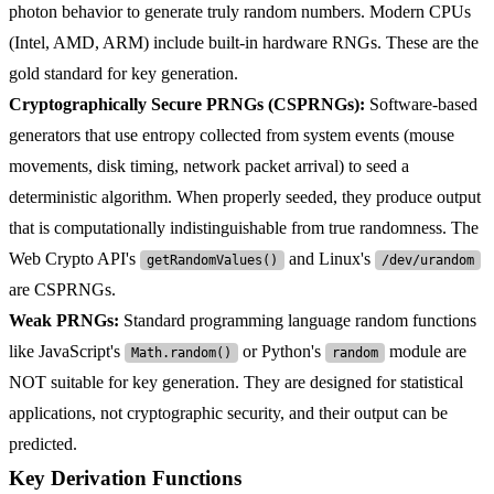
photon behavior to generate truly random numbers. Modern CPUs
(Intel, AMD, ARM) include built-in hardware RNGs. These are the
gold standard for key generation.
Cryptographically Secure PRNGs (CSPRNGs):
Software-based
generators that use entropy collected from system events (mouse
movements, disk timing, network packet arrival) to seed a
deterministic algorithm. When properly seeded, they produce output
that is computationally indistinguishable from true randomness. The
Web Crypto API's
and Linux's
getRandomValues()
/dev/urandom
are CSPRNGs.
Weak PRNGs:
Standard programming language random functions
like JavaScript's
or Python's
module are
Math.random()
random
NOT suitable for key generation. They are designed for statistical
applications, not cryptographic security, and their output can be
predicted.
Key Derivation Functions