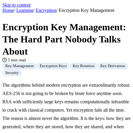
Skip to content
Home
/
Learning
/
Encryption
/
Encryption Key Management
Encryption Key Management:
The Hard Part Nobody Talks
About
5 min read
Key Management
Encryption Keys
Key Rotation
Key Derivation
Security
The algorithms behind modern encryption are extraordinarily robust.
AES-256 is not going to be broken by brute force anytime soon.
RSA with sufficiently large keys remains computationally infeasible
to crack with classical computers. Yet encryption fails all the time.
The reason is almost never the algorithm. It is the keys: how they are
generated, where they are stored, how they are shared, and when