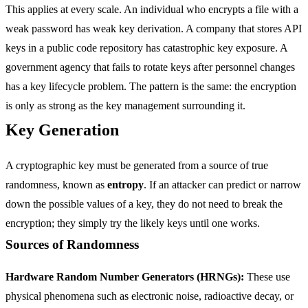
This applies at every scale. An individual who encrypts a file with a
weak password has weak key derivation. A company that stores API
keys in a public code repository has catastrophic key exposure. A
government agency that fails to rotate keys after personnel changes
has a key lifecycle problem. The pattern is the same: the encryption
is only as strong as the key management surrounding it.
Key Generation
A cryptographic key must be generated from a source of true
randomness, known as
entropy
. If an attacker can predict or narrow
down the possible values of a key, they do not need to break the
encryption; they simply try the likely keys until one works.
Sources of Randomness
Hardware Random Number Generators (HRNGs):
These use
physical phenomena such as electronic noise, radioactive decay, or