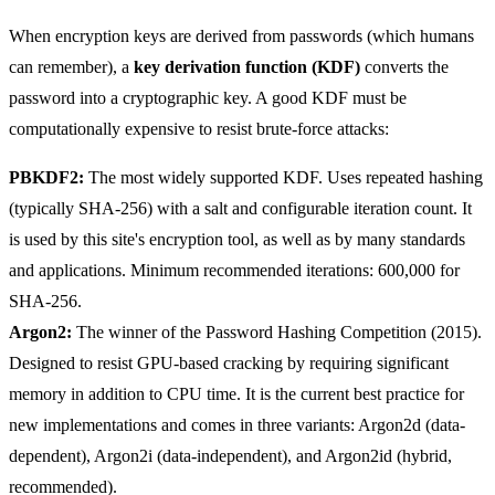
When encryption keys are derived from passwords (which humans
can remember), a
key derivation function (KDF)
converts the
password into a cryptographic key. A good KDF must be
computationally expensive to resist brute-force attacks:
PBKDF2:
The most widely supported KDF. Uses repeated hashing
(typically SHA-256) with a salt and configurable iteration count. It
is used by this site's encryption tool, as well as by many standards
and applications. Minimum recommended iterations: 600,000 for
SHA-256.
Argon2:
The winner of the Password Hashing Competition (2015).
Designed to resist GPU-based cracking by requiring significant
memory in addition to CPU time. It is the current best practice for
new implementations and comes in three variants: Argon2d (data-
dependent), Argon2i (data-independent), and Argon2id (hybrid,
recommended).